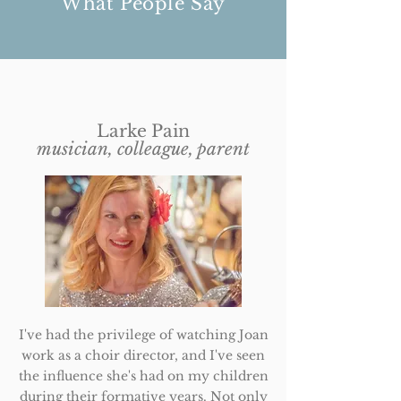
What People Say
Larke Pain
musician, colleague, parent
I've had the privilege of watching Joan
work as a choir director, and I've seen
the influence she's had on my children
during their formative years. Not only