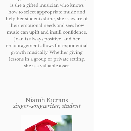
is she a gifted musician who knows
how to select appropriate music and
help her students shine, she is aware of
their emotional needs and sees how
music can upift and instill confidence.
Joan is always positive, and her
encouragement allows for exponential
growth musically. Whether giving
lessons in a group or private setting,
she is a valuable asset.
Niamh Kierans
singer-songwriter, student