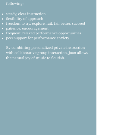
following:
steady, clear instruction
flexibility of approach
freedom to try, explore, fail, fail better, succeed
patience, encouragement
frequent, relaxed performance opportunities
peer support for performance anxiety
By combining personalized private instruction
with collaborative group interaction, Joan allows
the natural joy of music to flourish.