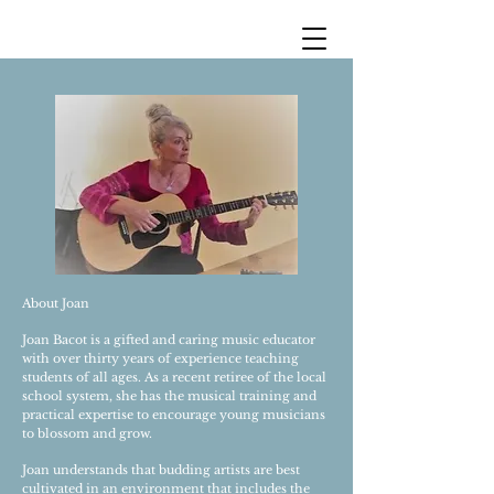
About Joan
Joan Bacot is a gifted and caring music educator
with over thirty years of experience teaching
students of all ages. As a recent retiree of the local
school system, she has the musical training and
practical expertise to encourage young musicians
to blossom and grow.
Joan understands that budding artists are best
cultivated in an environment that includes the