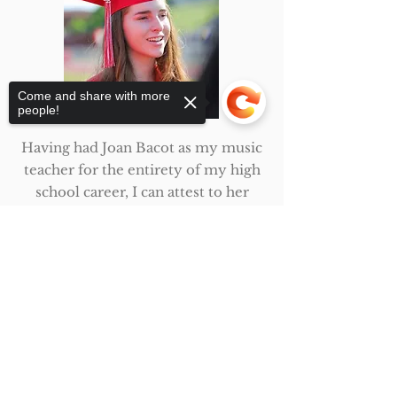
Come and share with more
people!
Having had Joan Bacot as my music
teacher for the entirety of my high
school career, I can attest to her
incredible talent as an educator. In
the classroom she was an effective
Sorry, the checkout page does not
support sharing
Copied to clipboard
teacher, always allowing her
students to test the limits of their
own knowledge before providing
further guidance. I often came to
her for help in understanding
difficult harmonies and challenging
chord progressions, and I always