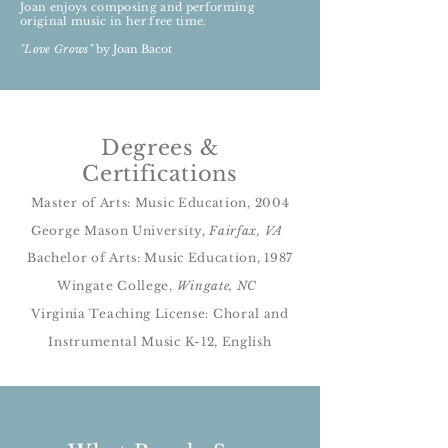
Joan enjoys composing and performing
original music in her free time.
"Love Grows"
by Joan Bacot
Degrees &
Certifications
Master of Arts: Music Education, 2004
George Mason University,
Fairfax, VA
Bachelor of Arts: Music Education, 1987
Wingate College,
Wingate, NC
Virginia Teaching License: Choral and
Instrumental Music K-12, English