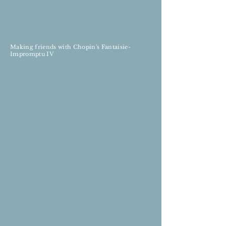
Making friends with Chopin's Fantaisie-
Impromptu IV